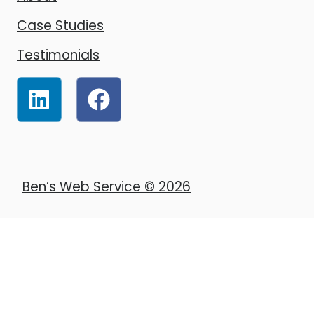
Case Studies
Testimonials
Ben’s Web Service © 2026