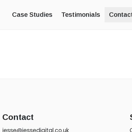
s
Case Studies
Testimonials
Contac
Contact
jesse@jessedigital.co.uk