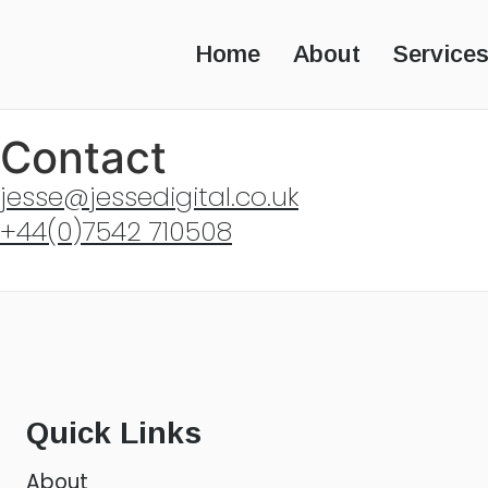
Home
About
Service
Contact
jesse@jessedigital.co.uk
+44(0)7542 710508
Quick Links
About