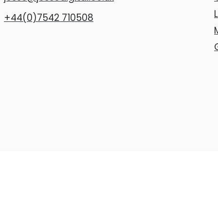
+44(0)7542 710508