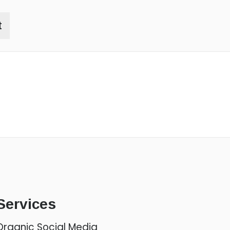
t
Services
Organic Social Media