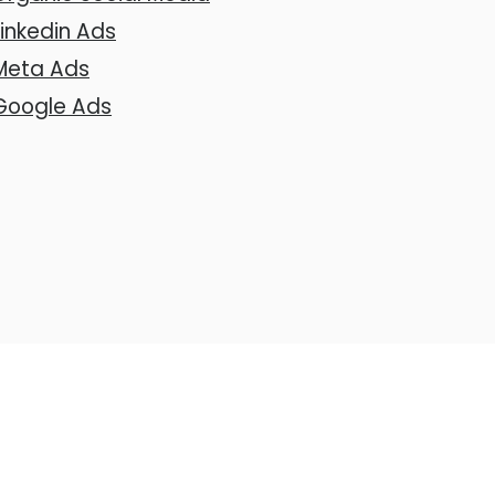
Linkedin Ads
Meta Ads
Google Ads